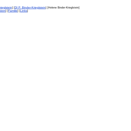
ieglstein
DI P. Binder-Krieglstein
] [
] [Helene Binder-Krieglstein]
stein
Familie
Links
] [
] [
]