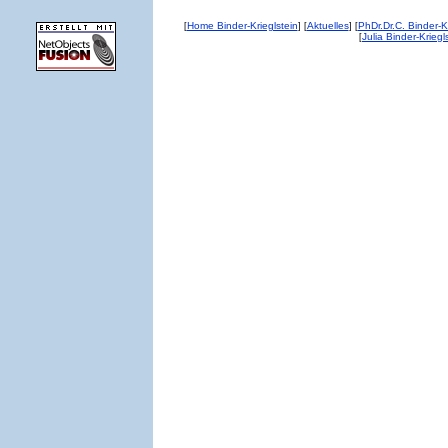
Home Binder-Krieglstein
Aktuelles
PhDr.Dr.C. Binder-Kr
[
] [
] [
Julia Binder-Kriegl
[